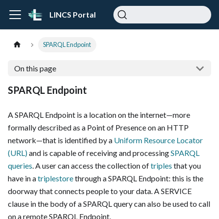
LINCS Portal
SPARQL Endpoint
On this page
SPARQL Endpoint
A SPARQL Endpoint is a location on the internet—more
formally described as a Point of Presence on an HTTP
network—that is identified by a
Uniform Resource Locator
(URL)
and is capable of receiving and processing
SPARQL
queries
. A user can access the collection of
triples
that you
have in a
triplestore
through a SPARQL Endpoint: this is the
doorway that connects people to your data. A SERVICE
clause in the body of a SPARQL query can also be used to call
on a remote SPARQL Endpoint.