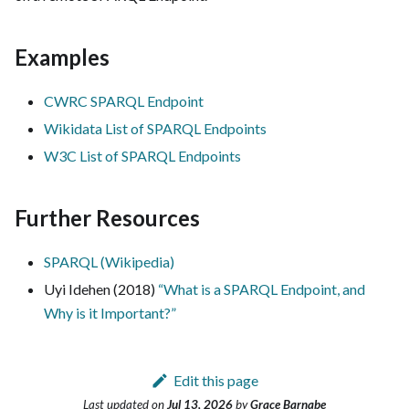
Examples
CWRC SPARQL Endpoint
Wikidata List of SPARQL Endpoints
W3C List of SPARQL Endpoints
Further Resources
SPARQL (Wikipedia)
Uyi Idehen (2018)
“What is a SPARQL Endpoint, and
Why is it Important?”
Edit this page
Last updated
on
Jul 13, 2026
by
Grace Barnabe