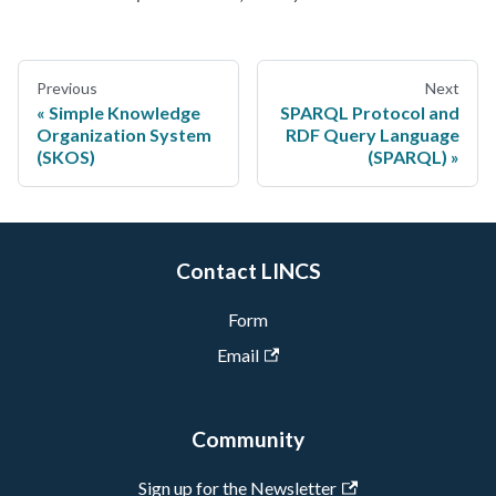
Previous
Next
Simple Knowledge
SPARQL Protocol and
Organization System
RDF Query Language
(SKOS)
(SPARQL)
Contact LINCS
Form
Email
Community
Sign up for the Newsletter