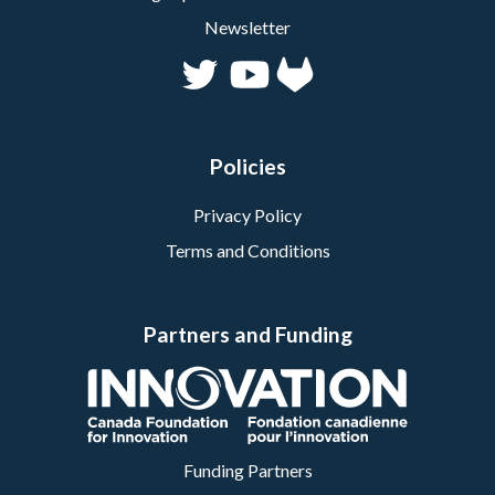
Newsletter
Policies
Privacy Policy
Terms and Conditions
Partners and Funding
Funding Partners