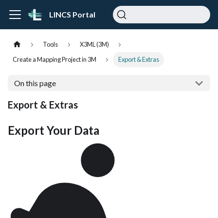
LINCS Portal
Tools
X3ML (3M)
Create a Mapping Project in 3M
Export & Extras
On this page
Export & Extras
Export Your Data