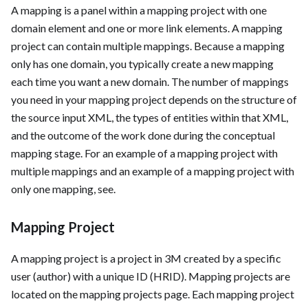
A mapping is a panel within a mapping project with one
domain element and one or more link elements. A mapping
project can contain multiple mappings. Because a mapping
only has one domain, you typically create a new mapping
each time you want a new domain. The number of mappings
you need in your mapping project depends on the structure of
the source input XML, the types of entities within that XML,
and the outcome of the work done during the conceptual
mapping stage. For an example of a mapping project with
multiple mappings and an example of a mapping project with
only one mapping, see
.
Mapping Project
A mapping project is a project in 3M created by a specific
user (author) with a unique ID (HRID). Mapping projects are
located on the mapping projects page. Each mapping project