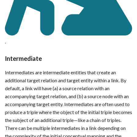
.
Intermediate
Intermediates are intermediate entities that create an
additional target relation and target entity within a link. By
default, a link will have (a) a source relation with an
accompanying target relation, and (b) a source node with an
accompanying target entity. Intermediates are often used to
produce a triple where the object of the initial triple becomes
the subject of an additional triple—like a chain of triples.
There can be multiple intermediates in a link depending on
the complexity of the initial conceptual mapping and the