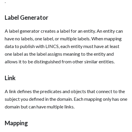
.
Label Generator
A label generator creates a label for an entity. An entity can
have no labels, one label, or multiple labels. When mapping
data to publish with LINCS, each entity must have at least
one label as the label assigns meaning to the entity and
allows it to be distinguished from other similar entities.
Link
A link defines the predicates and objects that connect to the
subject you defined in the domain. Each mapping only has one
domain but can have multiple links.
Mapping