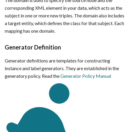
The domain is used to specify the source node and the
corresponding XML element in your data, which acts as the
subject in one or more new triples. The domain also includes
a target entity, which defines the class for that subject. Each
mapping has one domain.
Generator Definition
Generator definitions are templates for constructing
instance and label generators. They are established in the
generatory policy. Read the
Generator Policy Manual