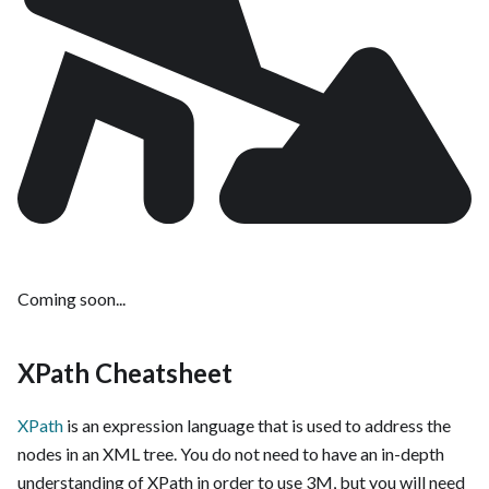
Coming soon...
XPath Cheatsheet
XPath
is an expression language that is used to address the
nodes in an XML tree. You do not need to have an in-depth
understanding of XPath in order to use 3M, but you will need