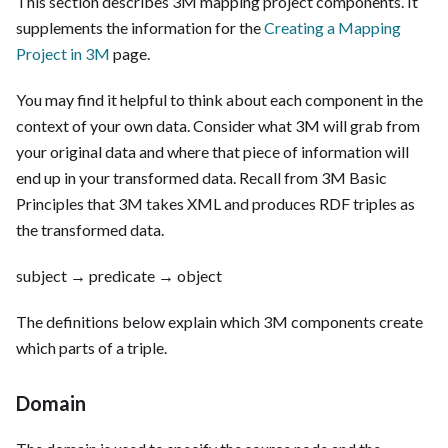
This section describes 3M mapping project components. It
supplements the information for the
Creating a Mapping
Project in 3M
page.
You may find it helpful to think about each component in the
context of your own data. Consider what 3M will grab from
your original data and where that piece of information will
end up in your transformed data. Recall from 3M Basic
Principles that 3M takes XML and produces RDF triples as
the transformed data.
subject → predicate → object
The definitions below explain which 3M components create
which parts of a triple.
Domain