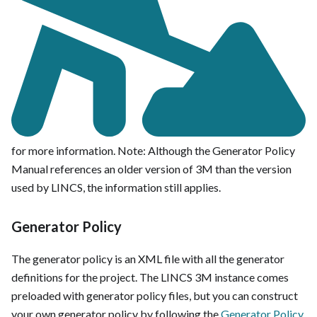
for more information. Note: Although the Generator Policy
Manual references an older version of 3M than the version
used by LINCS, the information still applies.
Generator Policy
The generator policy is an XML file with all the generator
definitions for the project. The LINCS 3M instance comes
preloaded with generator policy files, but you can construct
your own generator policy by following the
Generator Policy