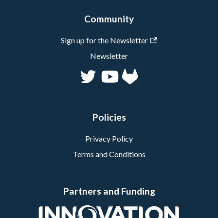
Community
Sign up for the Newsletter
Newsletter
Policies
Privacy Policy
Terms and Conditions
Partners and Funding