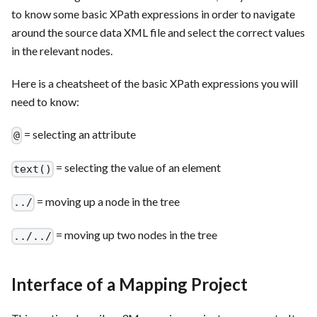
to know some basic XPath expressions in order to navigate
around the source data XML file and select the correct values
in the relevant nodes.
Here is a cheatsheet of the basic XPath expressions you will
need to know:
= selecting an attribute
@
= selecting the value of an element
text()
= moving up a node in the tree
../
= moving up two nodes in the tree
../../
Interface of a Mapping Project