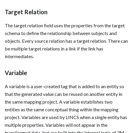
Target Relation
The target relation field uses the properties from the target
schema to define the relationship between subjects and
objects. Every source relation has a target relation. There can
be multiple target relations in a link if the link has
intermediates.
Variable
A variable is a user-created tag that is added to an entity so
that the generated value can be reused on another entity in
the same mapping project. A variable establishes two
entities as the same conceptual thing within the mapping
project. Variables are used by LINCS when a single entity has
multiple properties. Variables will not appear in the
transformed data, but are built into the internal logic of 3M