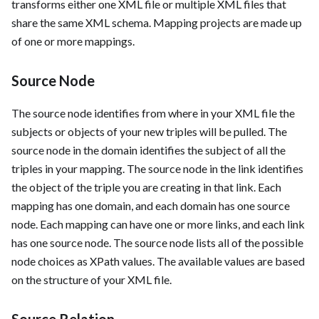
transforms either one XML file or multiple XML files that
share the same XML schema. Mapping projects are made up
of one or more mappings.
Source Node
The source node identifies from where in your XML file the
subjects or objects of your new triples will be pulled. The
source node in the domain identifies the subject of all the
triples in your mapping. The source node in the link identifies
the object of the triple you are creating in that link. Each
mapping has one domain, and each domain has one source
node. Each mapping can have one or more links, and each link
has one source node. The source node lists all of the possible
node choices as XPath values. The available values are based
on the structure of your XML file.
Source Relation