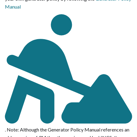
Manual
. Note: Although the Generator Policy Manual references an