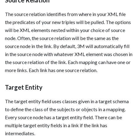
The source relation identifies from where in your XML file
the predicates of your new triples will be pulled. The options
will be XML elements nested within your choice of source
node. Often, the source relation will be the same as the
source node in the link. By default, 3M will automatically fill
in the source node with whatever XML element was chosen in
the source relation of the link. Each mapping can have one or
more links. Each link has one source relation.
Target Entity
The target entity field uses classes given in a target schema
to define the class of the subjects or objects in a mapping.
Every source node has a target entity field. There can be
multiple target entity fields in a link if the link has
intermediates.