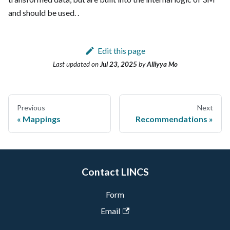
and should be used.
.
Edit this page
Last updated
on
Jul 23, 2025
by
Alliyya Mo
Previous
Next
Mappings
Recommendations
Contact LINCS
Form
Email