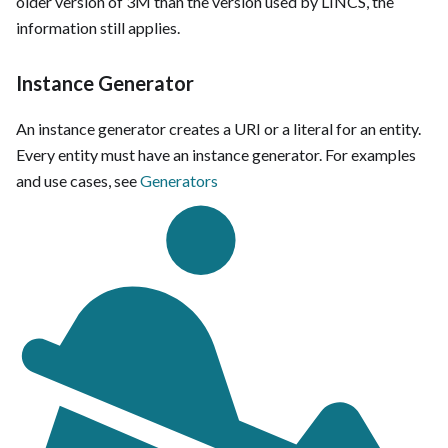
older version of 3M than the version used by LINCS, the
information still applies.
Instance Generator
An instance generator creates a URI or a literal for an entity.
Every entity must have an instance generator. For examples
and use cases, see
Generators