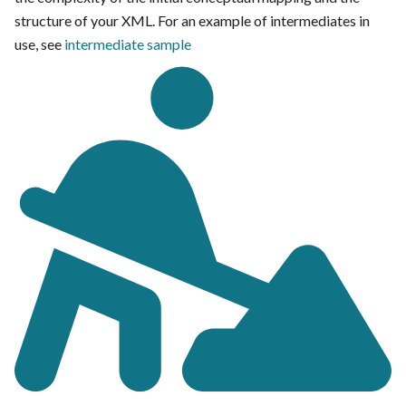
structure of your XML. For an example of intermediates in
use, see
intermediate sample